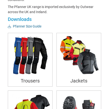
The Pfanner UK range is imported exclusively by Outwear
across the UK and Ireland.
Downloads
Pfanner Size Guide
Trousers
Jackets