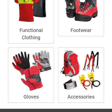
Functional
Footwear
Clothing
Gloves
Accessories