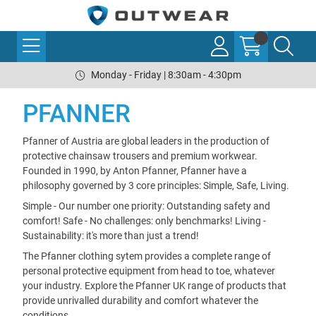
Monday - Friday | 8:30am - 4:30pm
PFANNER
Pfanner of Austria are global leaders in the production of
protective chainsaw trousers and premium workwear.
Founded in 1990, by Anton Pfanner, Pfanner have a
philosophy governed by 3 core principles: Simple, Safe, Living.
Simple - Our number one priority: Outstanding safety and
comfort! Safe - No challenges: only benchmarks! Living -
Sustainability: it's more than just a trend!
The Pfanner clothing sytem provides a complete range of
personal protective equipment from head to toe, whatever
your industry. Explore the Pfanner UK range of products that
provide unrivalled durability and comfort whatever the
conditions.