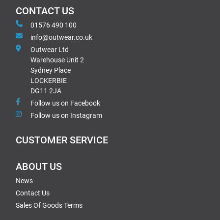
CONTACT US
01576 490 100
info@outwear.co.uk
Outwear Ltd
Warehouse Unit 2
Sydney Place
LOCKERBIE
DG11 2JA
Follow us on Facebook
Follow us on Instagram
CUSTOMER SERVICE
ABOUT US
News
Contact Us
Sales Of Goods Terms