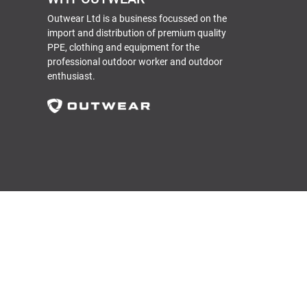
Outwear Ltd is a business focussed on the
import and distribution of premium quality
PPE, clothing and equipment for the
professional outdoor worker and outdoor
enthusiast.