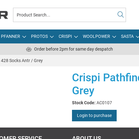
PFANNER
PROTOS
CRISPI
WOOLPOWER
SASTA
Order before 2pm for same day despatch
r 428 Socks Antr / Grey
Crispi Pathfi
Grey
Stock Code:
AC0107
Login to purchase
OMER SERVICE
ABOUT US