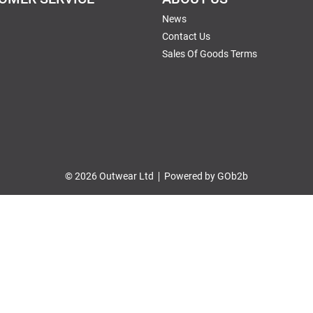
News
Contact Us
Sales Of Goods Terms
© 2026 Outwear Ltd
Powered by GOb2b