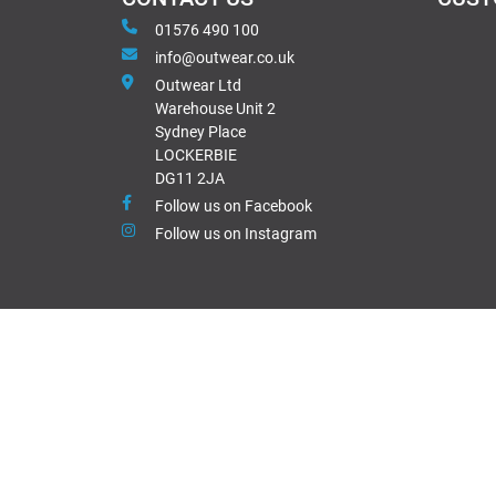
01576 490 100
info@outwear.co.uk
Outwear Ltd
Warehouse Unit 2
Sydney Place
LOCKERBIE
DG11 2JA
Follow us on Facebook
Follow us on Instagram