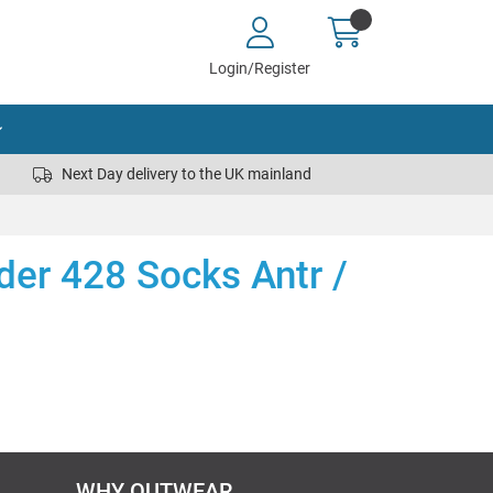
Login/Register
Next Day delivery to the UK mainland
nder 428 Socks Antr /
WHY OUTWEAR