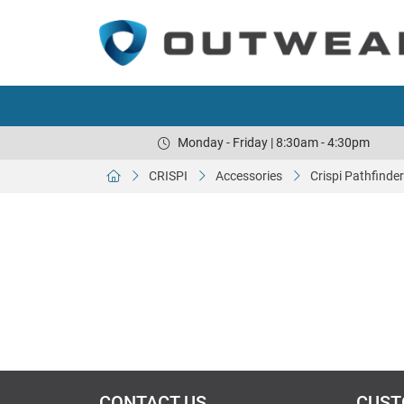
Monday - Friday | 8:30am - 4:30pm
CRISPI
Accessories
Crispi Pathfinde
CONTACT US
CUST