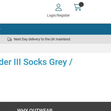
Login/Register
Next Day delivery to the UK mainland
der III Socks Grey /
WHY OUTWEAR