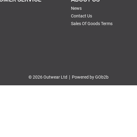
News
Contact Us
Sales Of Goods Terms
© 2026 Outwear Ltd
Powered by GOb2b