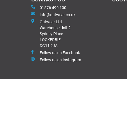
01576 490 100
info@outwear.co.uk
Outwear Ltd
Warehouse Unit 2
Sydney Place
LOCKERBIE
DG11 2JA
Follow us on Facebook
Follow us on Instagram