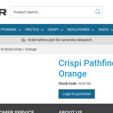
PFANNER
PROTOS
CRISPI
WOOLPOWER
SASTA
Order before 2pm for same day despatch
 III Socks Grey / Orange
Crispi Pathfin
Orange
Stock Code:
AC0106
Login to purchase
OMER SERVICE
ABOUT US