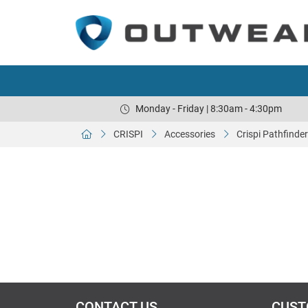
Monday - Friday | 8:30am - 4:30pm
CRISPI
Accessories
Crispi Pathfinder
CONTACT US
CUST