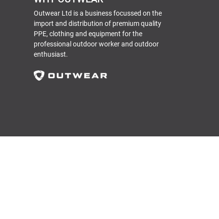
Outwear Ltd is a business focussed on the
import and distribution of premium quality
PPE, clothing and equipment for the
professional outdoor worker and outdoor
enthusiast.