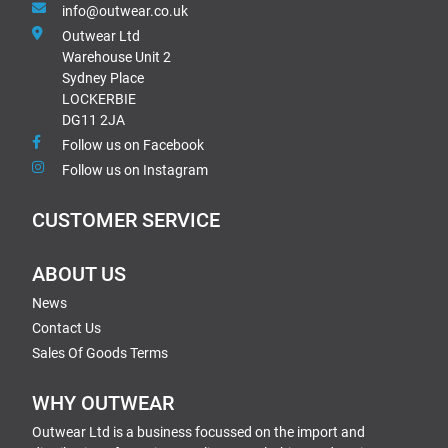
info@outwear.co.uk
Outwear Ltd
Warehouse Unit 2
Sydney Place
LOCKERBIE
DG11 2JA
Follow us on Facebook
Follow us on Instagram
CUSTOMER SERVICE
ABOUT US
News
Contact Us
Sales Of Goods Terms
WHY OUTWEAR
Outwear Ltd is a business focussed on the import and