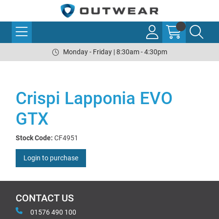
Monday - Friday | 8:30am - 4:30pm
Crispi Lapponia EVO
GTX
Stock Code:
CF4951
Login to purchase
CONTACT US
01576 490 100