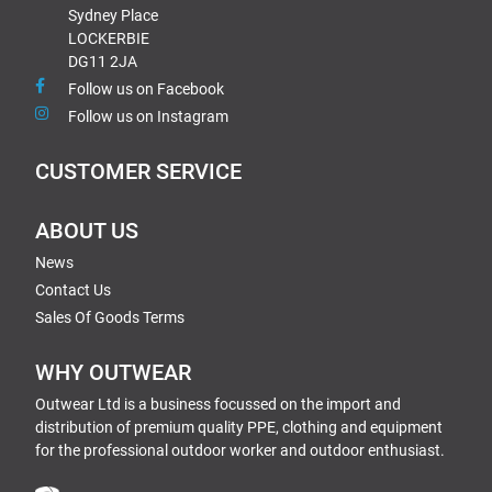
Sydney Place
LOCKERBIE
DG11 2JA
Follow us on Facebook
Follow us on Instagram
CUSTOMER SERVICE
ABOUT US
News
Contact Us
Sales Of Goods Terms
WHY OUTWEAR
Outwear Ltd is a business focussed on the import and
distribution of premium quality PPE, clothing and equipment
for the professional outdoor worker and outdoor enthusiast.