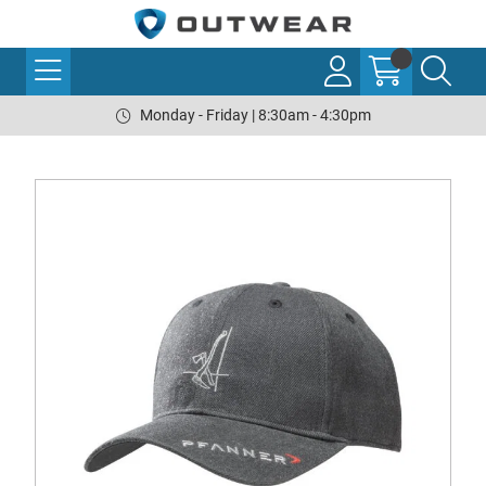
Monday - Friday | 8:30am - 4:30pm