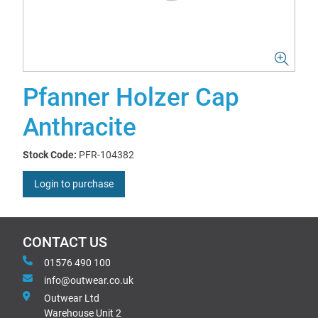
Pfanner Holzer Cap
Anthracite
Stock Code:
PFR-104382
Login to purchase
CONTACT US
01576 490 100
info@outwear.co.uk
Outwear Ltd
Warehouse Unit 2