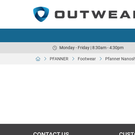
Monday - Friday | 8:30am - 4:30pm
PFANNER
Footwear
Pfanner Nanoshi
CONTACT US
CUST