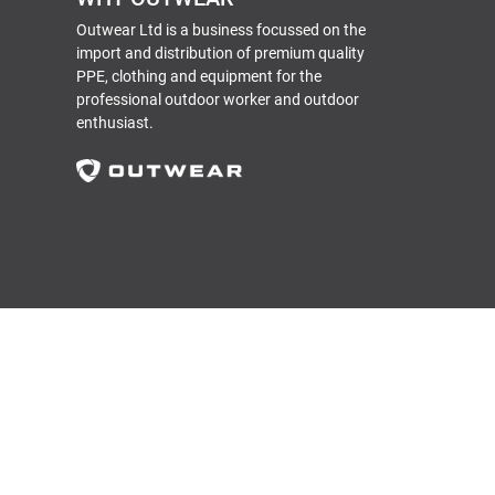
Outwear Ltd is a business focussed on the
import and distribution of premium quality
PPE, clothing and equipment for the
professional outdoor worker and outdoor
enthusiast.