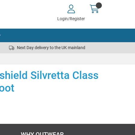
Login/Register
Next Day delivery to the UK mainland
hield Silvretta Class
oot
WHY OUTWEAR