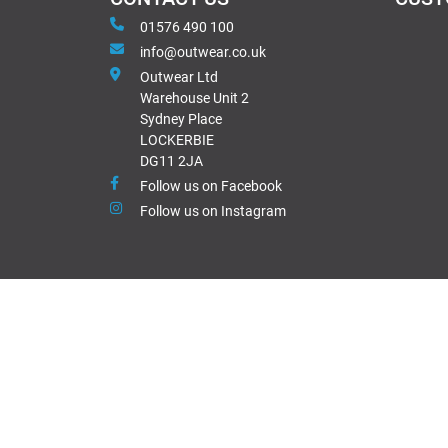
01576 490 100
info@outwear.co.uk
Outwear Ltd
Warehouse Unit 2
Sydney Place
LOCKERBIE
DG11 2JA
Follow us on Facebook
Follow us on Instagram