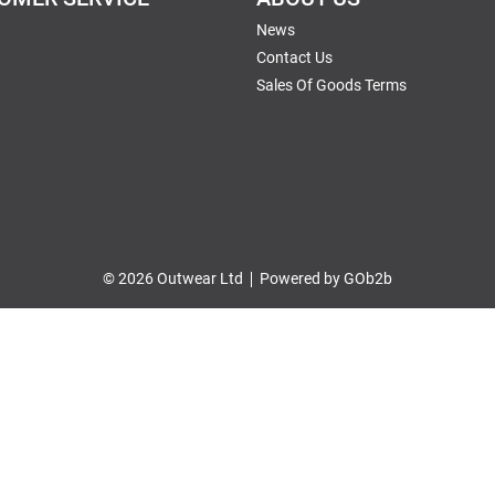
News
Contact Us
Sales Of Goods Terms
© 2026 Outwear Ltd
Powered by GOb2b