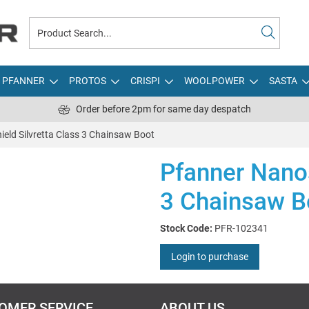
PFANNER
PROTOS
CRISPI
WOOLPOWER
SASTA
Order before 2pm for same day despatch
eld Silvretta Class 3 Chainsaw Boot
Pfanner Nanos
3 Chainsaw B
Stock Code:
PFR-102341
Login to purchase
OMER SERVICE
ABOUT US