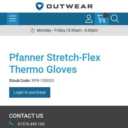
Monday - Friday | 8:30am - 4:30pm
Pfanner Stretch-Flex
Thermo Gloves
Stock Code:
PFR-100003
Login to purchase
CONTACT US
01576 490 100