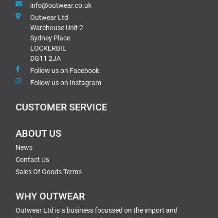
info@outwear.co.uk
Outwear Ltd
Warehouse Unit 2
Sydney Place
LOCKERBIE
DG11 2JA
Follow us on Facebook
Follow us on Instagram
CUSTOMER SERVICE
ABOUT US
News
Contact Us
Sales Of Goods Terms
WHY OUTWEAR
Outwear Ltd is a business focussed on the import and