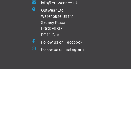
info@outwear.co.uk
Outwear Ltd
Warehouse Unit 2
Sydney Place
LOCKERBIE
DG11 2JA
Follow us on Facebook
Follow us on Instagram