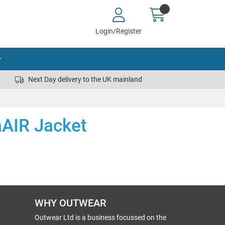
Login/Register
Next Day delivery to the UK mainland
aAIR Jacket
WHY OUTWEAR
Outwear Ltd is a business focussed on the