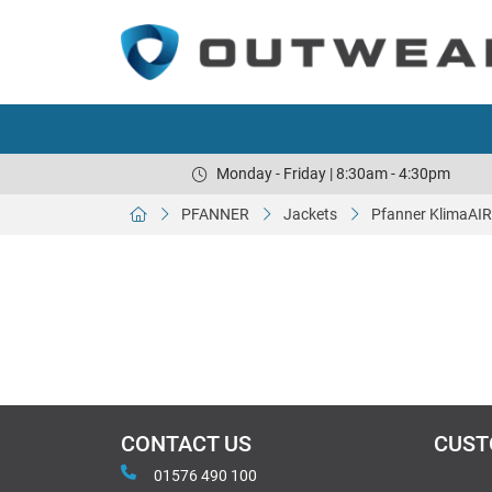
Monday - Friday | 8:30am - 4:30pm
PFANNER
Jackets
Pfanner KlimaAIR
CONTACT US
CUST
01576 490 100