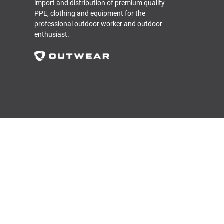
import and distribution of premium quality
PPE, clothing and equipment for the
professional outdoor worker and outdoor
enthusiast.