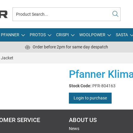
PFANNER
PROTOS
CRISPI
WOOLPOWER
SASTA
Order before 2pm for same day despatch
 Jacket
Pfanner Klim
Stock Code:
PFR-804163
Login to purchase
OMER SERVICE
ABOUT US
News