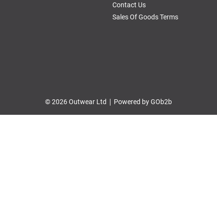
Contact Us
Sales Of Goods Terms
© 2026 Outwear Ltd
Powered by GOb2b