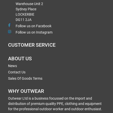
Warehouse Unit 2
Sydney Place
LOCKERBIE
DG11 2JA
Follow us on Facebook
Follow us on Instagram
CUSTOMER SERVICE
ABOUT US
News
Contact Us
Sales Of Goods Terms
WHY OUTWEAR
Outwear Ltd is a business focussed on the import and
distribution of premium quality PPE, clothing and equipment
for the professional outdoor worker and outdoor enthusiast.