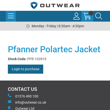
Monday - Friday | 8:30am - 4:30pm
Pfanner Polartec Jacket
Stock Code:
PFR-102810
Login to purchase
CONTACT US
01576 490 100
info@outwear.co.uk
Outwear Ltd