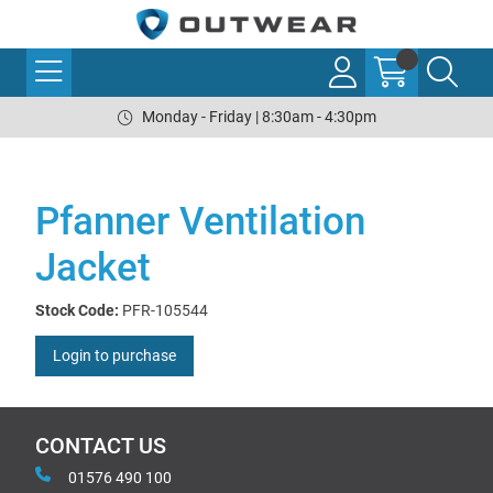
Monday - Friday | 8:30am - 4:30pm
Pfanner Ventilation
Jacket
Stock Code:
PFR-105544
Login to purchase
CONTACT US
01576 490 100