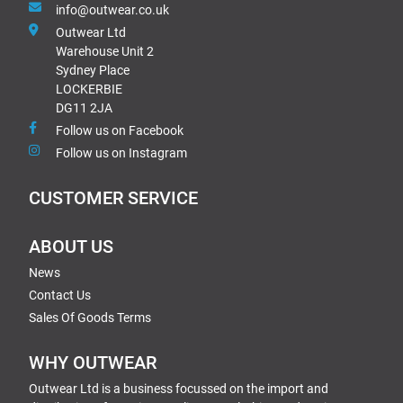
info@outwear.co.uk
Outwear Ltd
Warehouse Unit 2
Sydney Place
LOCKERBIE
DG11 2JA
Follow us on Facebook
Follow us on Instagram
CUSTOMER SERVICE
ABOUT US
News
Contact Us
Sales Of Goods Terms
WHY OUTWEAR
Outwear Ltd is a business focussed on the import and