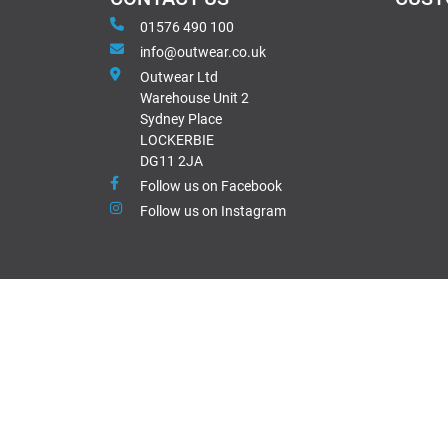
01576 490 100
info@outwear.co.uk
Outwear Ltd
Warehouse Unit 2
Sydney Place
LOCKERBIE
DG11 2JA
Follow us on Facebook
Follow us on Instagram