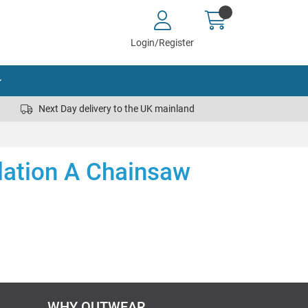
Login/Register
Next Day delivery to the UK mainland
lation A Chainsaw
WHY OUTWEAR