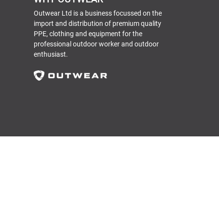
Outwear Ltd is a business focussed on the
import and distribution of premium quality
PPE, clothing and equipment for the
professional outdoor worker and outdoor
enthusiast.