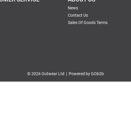
News
Contact Us
Sales Of Goods Terms
© 2026 Outwear Ltd
Powered by GOb2b