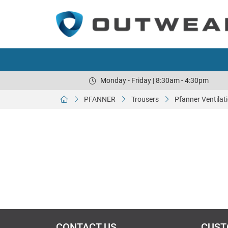
Monday - Friday | 8:30am - 4:30pm
PFANNER
Trousers
Pfanner Ventilat
CONTACT US
CUST