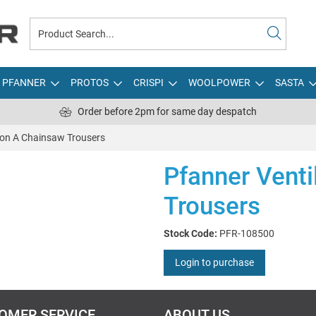
PFANNER
PROTOS
CRISPI
WOOLPOWER
SASTA
Order before 2pm for same day despatch
ion A Chainsaw Trousers
Pfanner Venti
Trousers
Stock Code:
PFR-108500
Login to purchase
OMER SERVICE
ABOUT US