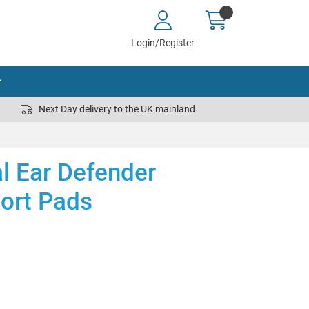
Login/Register
Next Day delivery to the UK mainland
al Ear Defender
ort Pads