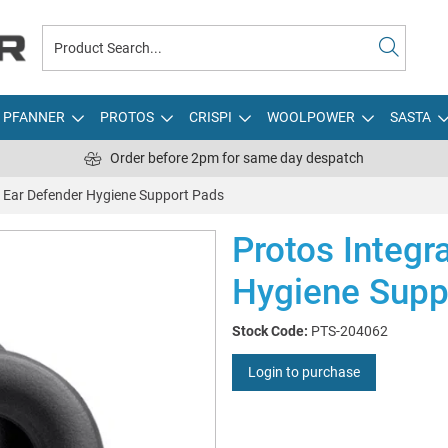
PFANNER
PROTOS
CRISPI
WOOLPOWER
SASTA
Order before 2pm for same day despatch
l Ear Defender Hygiene Support Pads
Protos Integr
Hygiene Supp
Stock Code:
PTS-204062
Login to purchase