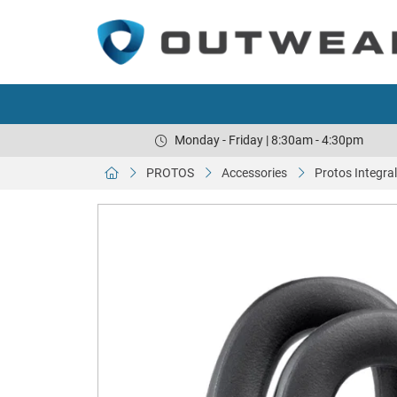
Monday - Friday | 8:30am - 4:30pm
PROTOS
Accessories
Protos Integra