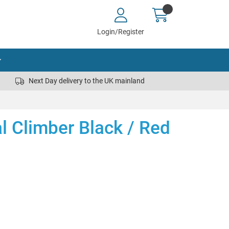
Login/Register
Next Day delivery to the UK mainland
al Climber Black / Red