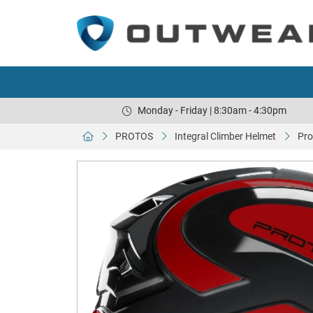
Monday - Friday | 8:30am - 4:30pm
PROTOS
Integral Climber Helmet
Pro