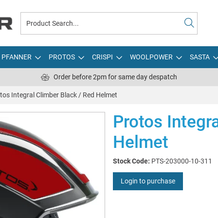
PFANNER
PROTOS
CRISPI
WOOLPOWER
SASTA
Order before 2pm for same day despatch
tos Integral Climber Black / Red Helmet
Protos Integr
Helmet
Stock Code:
PTS-203000-10-311
Login to purchase