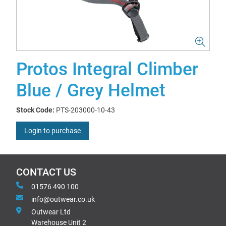
Protos Integral Climber
Blue / Grey Helmet
Stock Code:
PTS-203000-10-43
Login to purchase
CONTACT US
01576 490 100
info@outwear.co.uk
Outwear Ltd
Warehouse Unit 2