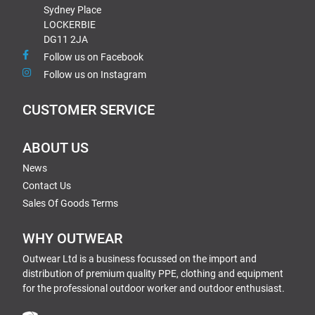
Sydney Place
LOCKERBIE
DG11 2JA
Follow us on Facebook
Follow us on Instagram
CUSTOMER SERVICE
ABOUT US
News
Contact Us
Sales Of Goods Terms
WHY OUTWEAR
Outwear Ltd is a business focussed on the import and
distribution of premium quality PPE, clothing and equipment
for the professional outdoor worker and outdoor enthusiast.