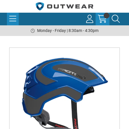
Monday - Friday | 8:30am - 4:30pm