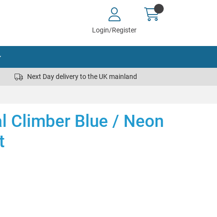
Login/Register
Next Day delivery to the UK mainland
al Climber Blue / Neon
t