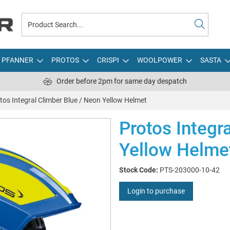
PFANNER
PROTOS
CRISPI
WOOLPOWER
SASTA
Order before 2pm for same day despatch
tos Integral Climber Blue / Neon Yellow Helmet
Protos Integr
Yellow Helme
Stock Code:
PTS-203000-10-42
Login to purchase