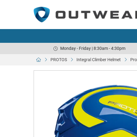
Monday - Friday | 8:30am - 4:30pm
PROTOS
Integral Climber Helmet
Pro