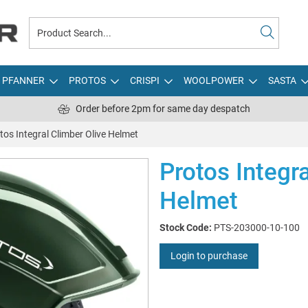
PFANNER
PROTOS
CRISPI
WOOLPOWER
SASTA
Order before 2pm for same day despatch
tos Integral Climber Olive Helmet
Protos Integr
Helmet
Stock Code:
PTS-203000-10-100
Login to purchase