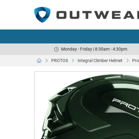
Monday - Friday | 8:30am - 4:30pm
PROTOS
Integral Climber Helmet
Pro