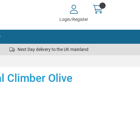
Login/Register
Next Day delivery to the UK mainland
al Climber Olive