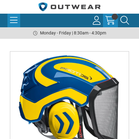
Monday - Friday | 8:30am - 4:30pm