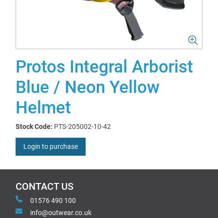
Protos Integral Arborist
Blue / Neon Yellow
Helmet
Stock Code:
PTS-205002-10-42
Login to purchase
CONTACT US
01576 490 100
info@outwear.co.uk