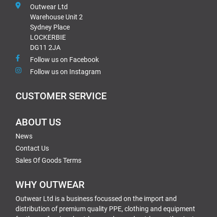
Outwear Ltd
Warehouse Unit 2
Sydney Place
LOCKERBIE
DG11 2JA
Follow us on Facebook
Follow us on Instagram
CUSTOMER SERVICE
ABOUT US
News
Contact Us
Sales Of Goods Terms
WHY OUTWEAR
Outwear Ltd is a business focussed on the import and
distribution of premium quality PPE, clothing and equipment