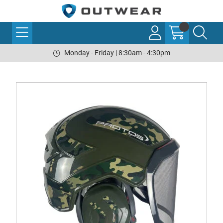
Monday - Friday | 8:30am - 4:30pm