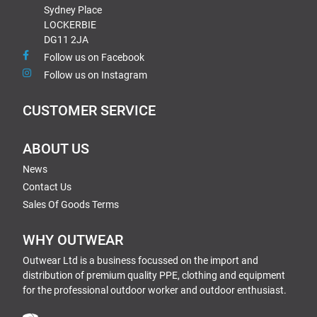
Sydney Place
LOCKERBIE
DG11 2JA
Follow us on Facebook
Follow us on Instagram
CUSTOMER SERVICE
ABOUT US
News
Contact Us
Sales Of Goods Terms
WHY OUTWEAR
Outwear Ltd is a business focussed on the import and
distribution of premium quality PPE, clothing and equipment
for the professional outdoor worker and outdoor enthusiast.