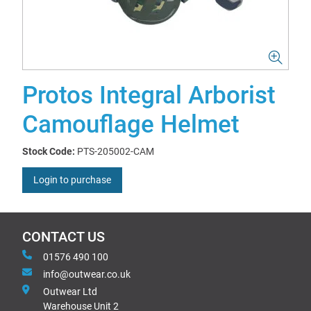
Protos Integral Arborist
Camouflage Helmet
Stock Code:
PTS-205002-CAM
Login to purchase
CONTACT US
01576 490 100
info@outwear.co.uk
Outwear Ltd
Warehouse Unit 2