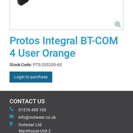
Protos Integral BT-COM
4 User Orange
Stock Code:
PTS-205200-60
Login to purchase
CONTACT US
01576 490 100
info@outwear.co.uk
Outwear Ltd
Warehouse Unit 2