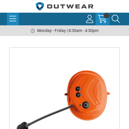
Monday - Friday | 8:30am - 4:30pm