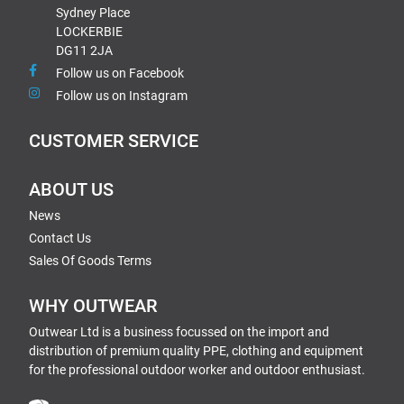
Sydney Place
LOCKERBIE
DG11 2JA
Follow us on Facebook
Follow us on Instagram
CUSTOMER SERVICE
ABOUT US
News
Contact Us
Sales Of Goods Terms
WHY OUTWEAR
Outwear Ltd is a business focussed on the import and
distribution of premium quality PPE, clothing and equipment
for the professional outdoor worker and outdoor enthusiast.