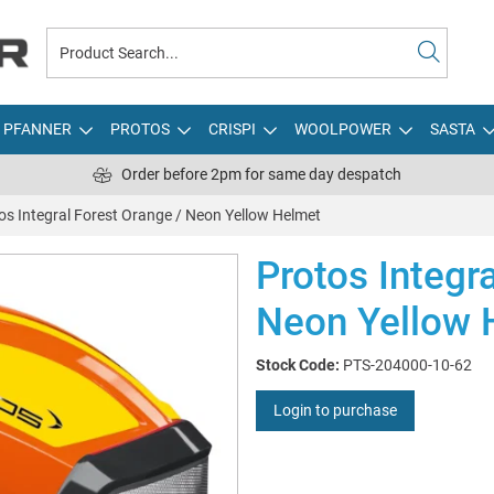
PFANNER
PROTOS
CRISPI
WOOLPOWER
SASTA
Order before 2pm for same day despatch
os Integral Forest Orange / Neon Yellow Helmet
Protos Integr
Neon Yellow 
Stock Code:
PTS-204000-10-62
Login to purchase