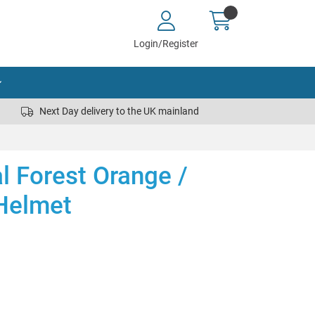
Login/Register
Next Day delivery to the UK mainland
al Forest Orange /
Helmet