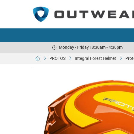
Monday - Friday | 8:30am - 4:30pm
PROTOS
Integral Forest Helmet
Prot