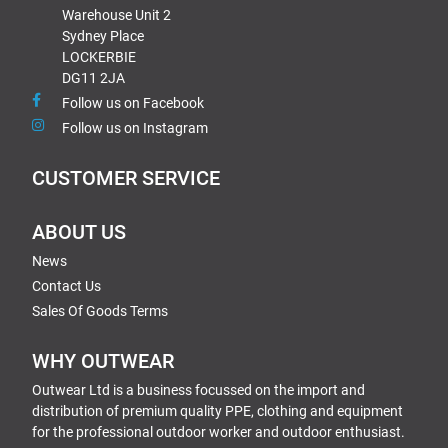
Warehouse Unit 2
Sydney Place
LOCKERBIE
DG11 2JA
Follow us on Facebook
Follow us on Instagram
CUSTOMER SERVICE
ABOUT US
News
Contact Us
Sales Of Goods Terms
WHY OUTWEAR
Outwear Ltd is a business focussed on the import and
distribution of premium quality PPE, clothing and equipment
for the professional outdoor worker and outdoor enthusiast.