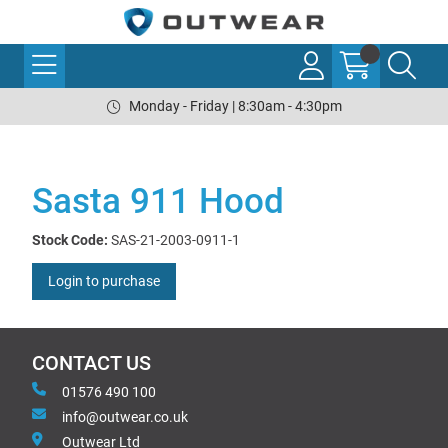
Monday - Friday | 8:30am - 4:30pm
Sasta 911 Hood
Stock Code:
SAS-21-2003-0911-1
Login to purchase
CONTACT US
01576 490 100
info@outwear.co.uk
Outwear Ltd