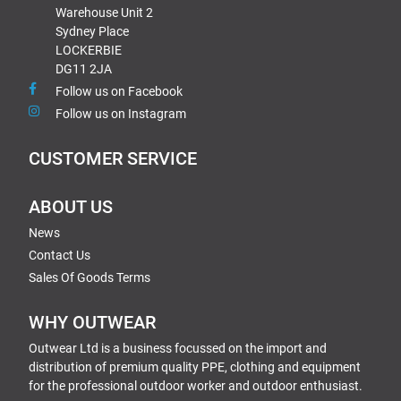
Warehouse Unit 2
Sydney Place
LOCKERBIE
DG11 2JA
Follow us on Facebook
Follow us on Instagram
CUSTOMER SERVICE
ABOUT US
News
Contact Us
Sales Of Goods Terms
WHY OUTWEAR
Outwear Ltd is a business focussed on the import and
distribution of premium quality PPE, clothing and equipment
for the professional outdoor worker and outdoor enthusiast.