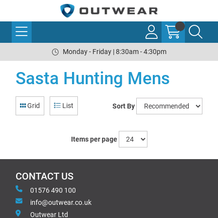
Monday - Friday | 8:30am - 4:30pm
Sasta Hunting Mens
Grid
List
Sort By
Items per page
CONTACT US
01576 490 100
info@outwear.co.uk
Outwear Ltd